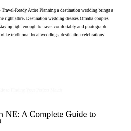
Travel-Ready Attire Planning a destination wedding brings a
the right attire. Destination wedding dresses Omaha couples
 staying light enough to travel comfortably and photograph
nlike traditional local weddings, destination celebrations
on NE: A Complete Guide to
h