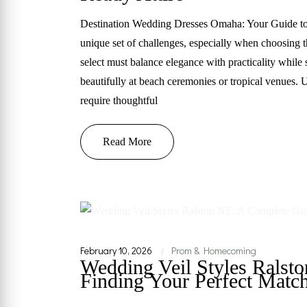
Destination Wedding Dresses Omaha: Your Guide to 
unique set of challenges, especially when choosing 
select must balance elegance with practicality while
beautifully at beach ceremonies or tropical venues. U
require thoughtful
Read More
February 10, 2026
Prom & Homecoming
|
Wedding Veil Styles Ralst
Finding Your Perfect Matc