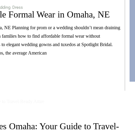
dding Dress
ble Formal Wear in Omaha, NE
a, NE Planning for prom or a wedding shouldn’t mean draining
families how to find affordable formal wear without
es to elegant wedding gowns and tuxedos at Spotlight Bridal.
os, the average American
es Omaha: Your Guide to Travel-