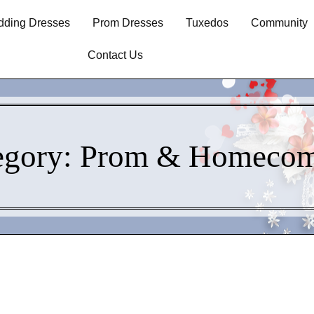
ding Dresses
Prom Dresses
Tuxedos
Community
Contact Us
egory:
Prom & Homecom