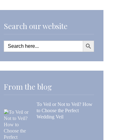
Search our website
Search Button
Search
for:
From the blog
To Veil or Not to Veil? How
to Choose the Perfect
Wedding Veil