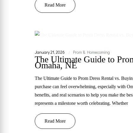
Read More
January 21, 2026
Prom & Homecoming
|
The Ultimate Guide to Prom
Omaha, NE
The Ultimate Guide to Prom Dress Rental vs. Buyi
purchase can feel overwhelming, especially with O
benefits, and real scenarios to help you make the be
represents a milestone worth celebrating. Whether
Read More