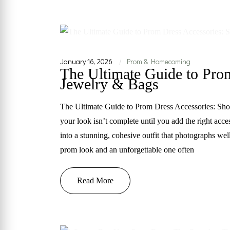
January 16, 2026
Prom & Homecoming
|
The Ultimate Guide to Pro
Jewelry & Bags
The Ultimate Guide to Prom Dress Accessories: Shoe
your look isn’t complete until you add the right acce
into a stunning, cohesive outfit that photographs we
prom look and an unforgettable one often
Read More