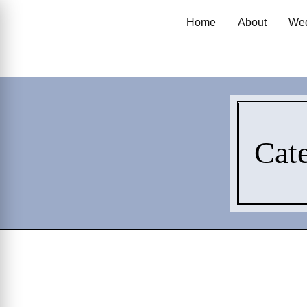
Home
About
Wed
Cat