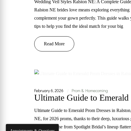
Wedding Veil Styles Ralston NE: A Complete Guide 
Ralston NE brides love means exploring everything fr
complement your gown perfectly. This guide walks yo
tips to help you find the ideal match for your big
Read More
February 6, 2026
Prom & Homecoming
|
Ultimate Guide to Emerald
Ultimate Guide to Emerald Prom Dresses in Ralston, 
NE, for 2026 proms, thanks to their deep, luxurious
This jewel tone from Spotlight Bridal’s lineup flatt
Appointments & Questions