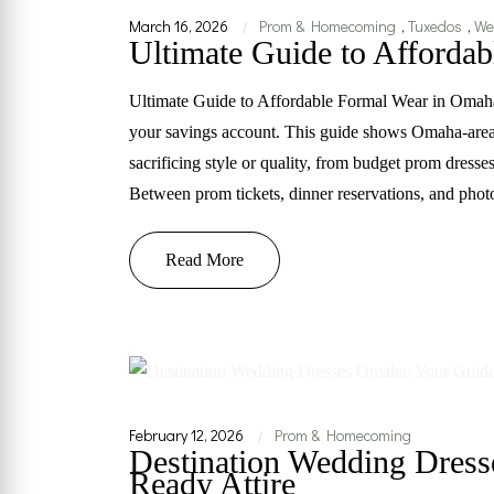
March 16, 2026
Prom & Homecoming
,
Tuxedos
,
We
|
Ultimate Guide to Afforda
Ultimate Guide to Affordable Formal Wear in Omah
your savings account. This guide shows Omaha-area 
sacrificing style or quality, from budget prom dress
Between prom tickets, dinner reservations, and phot
Read More
February 12, 2026
Prom & Homecoming
|
Destination Wedding Dress
Ready Attire