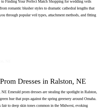
to Finding Your Perfect Match Shopping for wedding veils
om romantic blusher styles to dramatic cathedral lengths that
u through popular veil types, attachment methods, and fitting
 Prom Dresses in Ralston, NE
NE Emerald prom dresses are stealing the spotlight in Ralston,
 green hue that pops against the spring greenery around Omaha.
ers fair to deep skin tones common in the Midwest, evoking