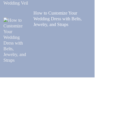
How to Customize Your
Wedding Dress with Belts,
Jewelry, and Straps