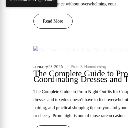
timeless elegance without overwhelming your
Read More
January 23, 2026
Prom & Homecoming
|
The Complete Guide to Pro
Coordinating Dresses and 
The Complete Guide to Prom Night Outfits for Cou
dresses and tuxedos doesn’t have to feel overwhelmi
pairing, and practical shopping tips so you and your
or cheesy. Prom night is one of those rare occasion