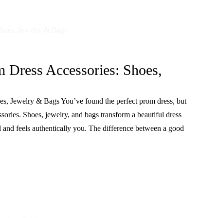
m Dress Accessories: Shoes,
s, Jewelry & Bags You’ve found the perfect prom dress, but
ssories. Shoes, jewelry, and bags transform a beautiful dress
ll and feels authentically you. The difference between a good