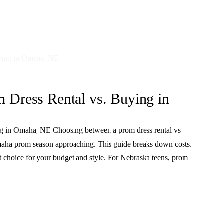
 Dress Rental vs. Buying in
ng in Omaha, NE Choosing between a prom dress rental vs
maha prom season approaching. This guide breaks down costs,
st choice for your budget and style. For Nebraska teens, prom