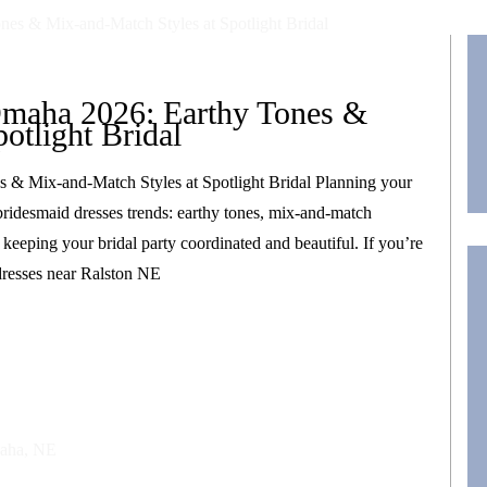
Omaha 2026: Earthy Tones &
otlight Bridal
 & Mix-and-Match Styles at Spotlight Bridal Planning your
ridesmaid dresses trends: earthy tones, mix-and-match
le keeping your bridal party coordinated and beautiful. If you’re
dresses near Ralston NE