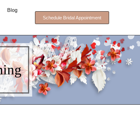
Blog
Schedule Bridal Appointment
ing