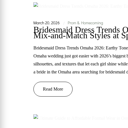
March 20, 2026
Prom & Homecoming
|
Bridesmaid Dress Trends 
Mix-and-Match Styles at Sp
Bridesmaid Dress Trends Omaha 2026: Earthy Tones
Omaha wedding just got easier with 2026’s biggest b
silhouettes, and textures that let each girl shine whi
a bride in the Omaha area searching for bridesmaid 
Read More