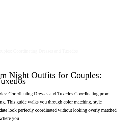
m Night Outfits for Couples:
Tuxedos
ples: Coordinating Dresses and Tuxedos Coordinating prom
ng. This guide walks you through color matching, style
 date look perfectly coordinated without looking overly matched
s where you