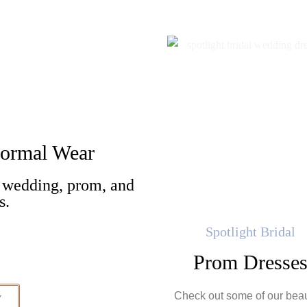
 Formal Wear
 wedding, prom, and
es.
Spotlight Bridal
Prom Dresse
Check out some of our beau
Y