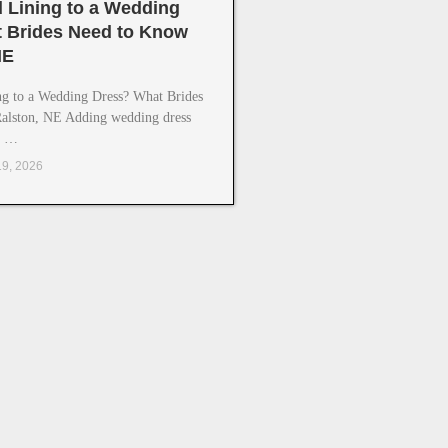
 Lining to a Wedding
 Brides Need to Know
NE
g to a Wedding Dress? What Brides
alston, NE Adding wedding dress
g …
19, 2026