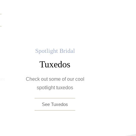
Spotlight Bridal
Tuxedos
Check out some of our cool
spotlight tuxedos
See Tuxedos