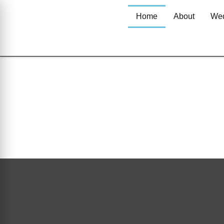
Home
About
Wed