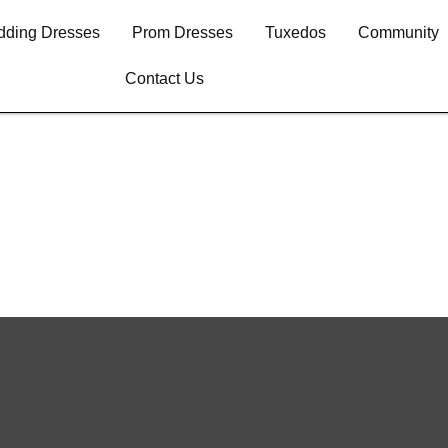
ding Dresses
Prom Dresses
Tuxedos
Community
Contact Us