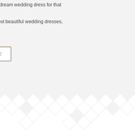
 dream wedding dress for that
ost beautiful wedding dresses,
E