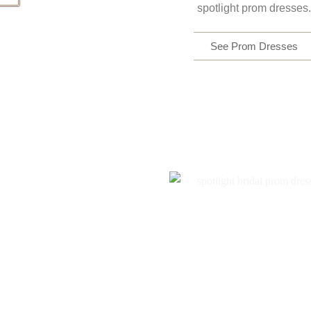
spotlight prom dresses.
See Prom Dresses