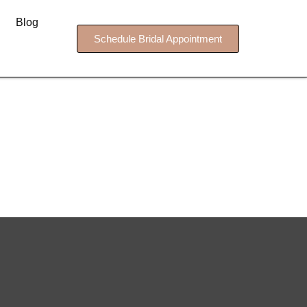
Blog
Schedule Bridal Appointment