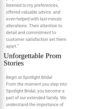
listened to my preferences,
offered valuable advice, and
even helped with last-minute
alterations. Their attention to
detail and commitment to
customer satisfaction set them
apart.”
Unforgettable Prom
Stories
Begin at Spotlight Bridal
From the moment you step into
Spotlight Bridal, you become a
part of our extended family. We
understand the importance of