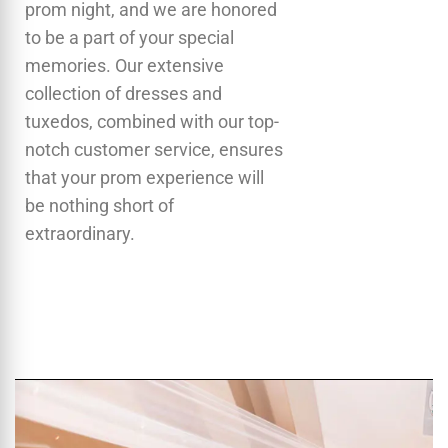
prom night, and we are honored
to be a part of your special
memories. Our extensive
collection of dresses and
tuxedos, combined with our top-
notch customer service, ensures
that your prom experience will
be nothing short of
extraordinary.