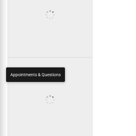
Appointments & Questions