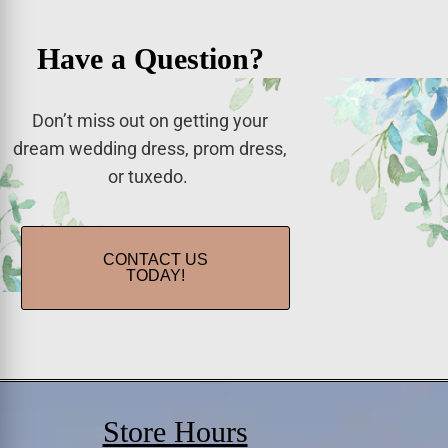
Have a Question?
Don’t miss out on getting your
dream wedding dress, prom dress,
or tuxedo.
CONTACT US
TODAY!
Store Hours