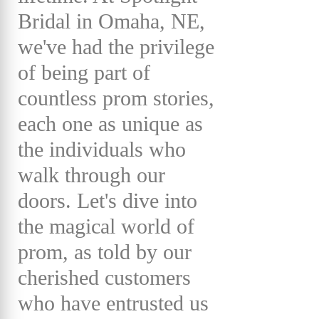
Bridal in Omaha, NE,
we've had the privilege
of being part of
countless prom stories,
each one as unique as
the individuals who
walk through our
doors. Let's dive into
the magical world of
prom, as told by our
cherished customers
who have entrusted us