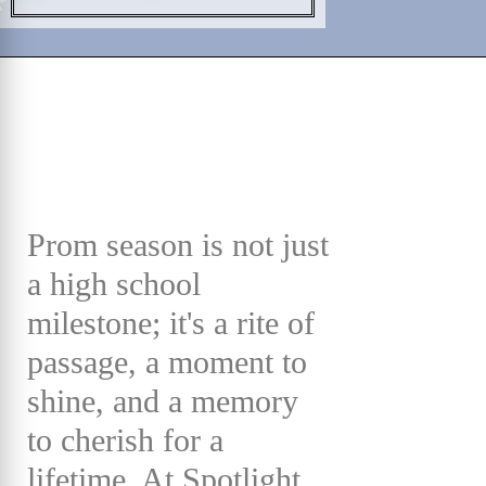
Prom season is not just
a high school
milestone; it's a rite of
passage, a moment to
shine, and a memory
to cherish for a
lifetime. At Spotlight