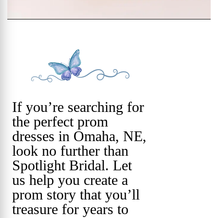
If you’re searching for
the perfect prom
dresses in Omaha, NE,
look no further than
Spotlight Bridal. Let
us help you create a
prom story that you’ll
treasure for years to