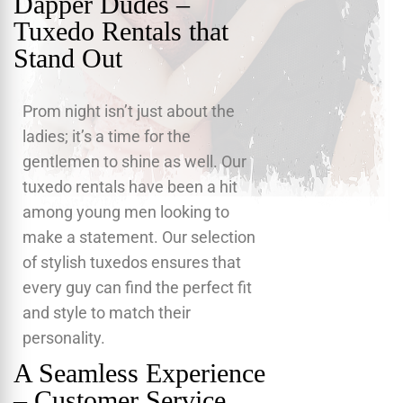
Dapper Dudes –
Tuxedo Rentals that
Stand Out
Prom night isn’t just about the
ladies; it’s a time for the
gentlemen to shine as well. Our
tuxedo rentals have been a hit
among young men looking to
make a statement. Our selection
of stylish tuxedos ensures that
every guy can find the perfect fit
and style to match their
personality.
A Seamless Experience
– Customer Service