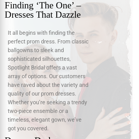
Finding ‘The One’ –
Dresses That Dazzle
It all begins with finding the
perfect prom dress. From classic
ballgowns to sleek and
sophisticated silhouettes,
Spotlight Bridal offers a vast
array of options. Our customers
have raved about the variety and
quality of our prom dresses.
Whether you’re seeking a trendy
two-piece ensemble or a
timeless, elegant gown, we’ve
got you covered.