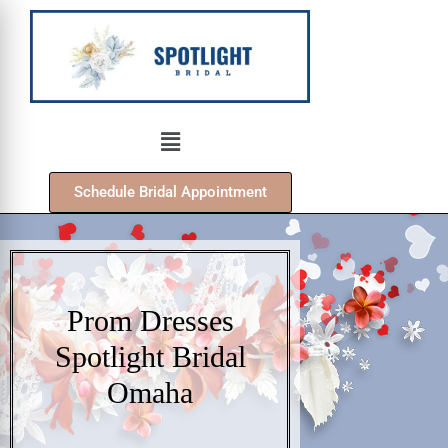
Schedule Bridal Appointment
Prom Dresses
Spotlight Bridal
Omaha