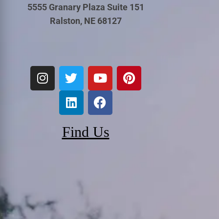
5555 Granary Plaza Suite 151
Ralston, NE 68127
Find Us