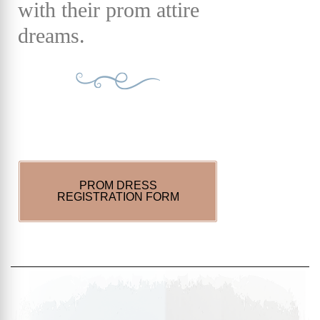
with their prom attire
dreams.
PROM DRESS
REGISTRATION FORM