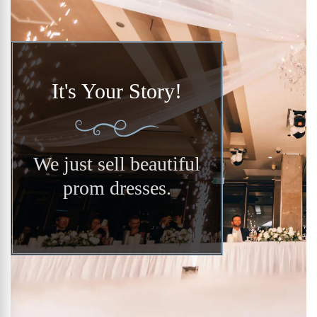
It's Your Story!
We just sell beautiful
prom dresses.