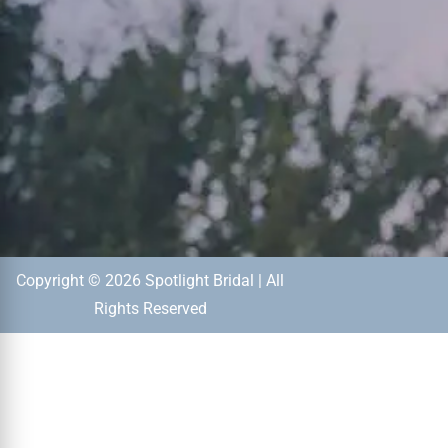
Copyright © 2026 Spotlight Bridal | All
Rights Reserved