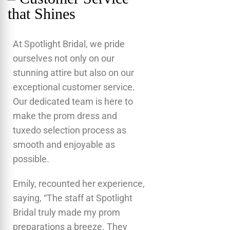
that Shines
At Spotlight Bridal, we pride
ourselves not only on our
stunning attire but also on our
exceptional customer service.
Our dedicated team is here to
make the prom dress and
tuxedo selection process as
smooth and enjoyable as
possible.
Emily, recounted her experience,
saying, “The staff at Spotlight
Bridal truly made my prom
preparations a breeze. They