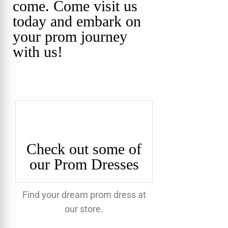
come. Come visit us
today and embark on
your prom journey
with us!
Check out some of
our Prom Dresses
Find your dream prom dress at
our store.