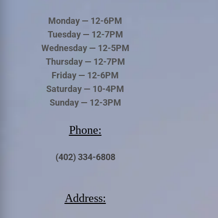
Monday — 12-6PM
Tuesday — 12-7PM
Wednesday — 12-5PM
Thursday — 12-7PM
Friday — 12-6PM
Saturday — 10-4PM
Sunday — 12-3PM
Phone:
(402) 334-6808
Address: