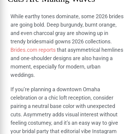
While earthy tones dominate, some 2026 brides
are going bold. Deep burgundy, burnt orange,
and even charcoal gray are showing up in
trendy bridesmaid gowns 2026 collections.
Brides.com reports
that asymmetrical hemlines
and one-shoulder designs are also having a
moment, especially for modern, urban
weddings.
If you’re planning a downtown Omaha
celebration or a chic loft reception, consider
pairing a neutral base color with unexpected
cuts. Asymmetry adds visual interest without
feeling costumey, and it’s an easy way to give
your bridal party that editorial vibe Instagram