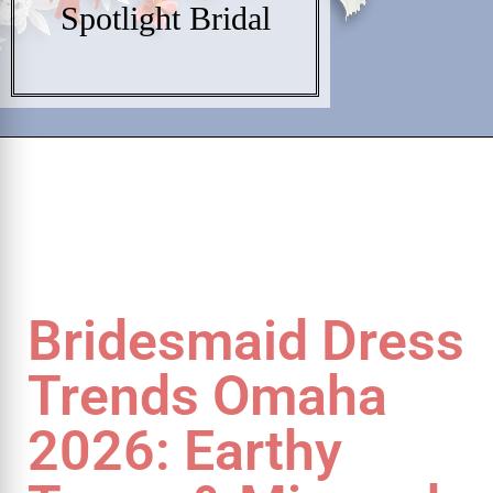
Spotlight Bridal
Bridesmaid Dress
Trends Omaha
2026: Earthy