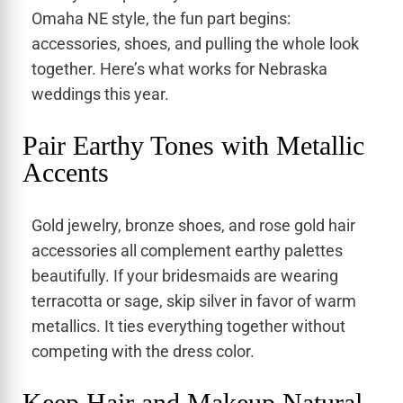
Omaha NE style, the fun part begins:
accessories, shoes, and pulling the whole look
together. Here’s what works for Nebraska
weddings this year.
Pair Earthy Tones with Metallic
Accents
Gold jewelry, bronze shoes, and rose gold hair
accessories all complement earthy palettes
beautifully. If your bridesmaids are wearing
terracotta or sage, skip silver in favor of warm
metallics. It ties everything together without
competing with the dress color.
Keep Hair and Makeup Natural