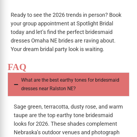
Ready to see the 2026 trends in person? Book
your group appointment at Spotlight Bridal
today and let’s find the perfect bridesmaid
dresses Omaha NE brides are raving about.
Your dream bridal party look is waiting.
FAQ
What are the best earthy tones for bridesmaid
dresses near Ralston NE?
Sage green, terracotta, dusty rose, and warm
taupe are the top earthy tone bridesmaid
looks for 2026. These shades complement
Nebraska’s outdoor venues and photograph