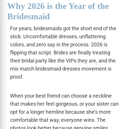
Why 2026 is the Year of the
Bridesmaid
For years, bridesmaids got the short end of the
stick. Uncomfortable dresses, unflattering
colors, and zero say in the process. 2026 is
flipping that script. Brides are finally treating
their bridal party like the VIPs they are, and the
mix match bridesmaid dresses movement is
proof.
When your best friend can choose a neckline
that makes her feel gorgeous, or your sister can
opt for a longer hemline because she’s more
comfortable that way, everyone wins. The
photos look better because genuine smiles