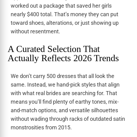
worked out a package that saved her girls
nearly $400 total. That’s money they can put
toward shoes, alterations, or just showing up
without resentment.
A Curated Selection That
Actually Reflects 2026 Trends
We don’t carry 500 dresses that all look the
same. Instead, we hand-pick styles that align
with what real brides are searching for. That
means you’ll find plenty of earthy tones, mix-
and-match options, and versatile silhouettes
without wading through racks of outdated satin
monstrosities from 2015.