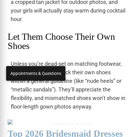
a cropped tan jacket for outdoor photos, and
your girls will actually stay warm during cocktail
hour.
Let Them Choose Their Own
Shoes
Unless you’re dead-set on matching footwear,
let your bridesmaids pick their own shoes
Appointments & Questions
within a general guideline (like “nude heels” or
“metallic sandals”). They’ll appreciate the
flexibility, and mismatched shoes won’t show in
floor-length gown photos anyway.
Top 2026 Bridesmaid Dresses