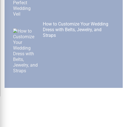
How to Customize Your Wedding
Dress with Belts, Jewelry, and
Straps