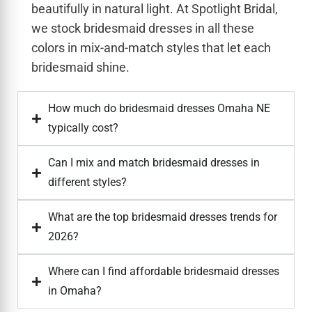
beautifully in natural light. At Spotlight Bridal,
we stock bridesmaid dresses in all these
colors in mix-and-match styles that let each
bridesmaid shine.
How much do bridesmaid dresses Omaha NE
typically cost?
Can I mix and match bridesmaid dresses in
different styles?
What are the top bridesmaid dresses trends for
2026?
Where can I find affordable bridesmaid dresses
in Omaha?