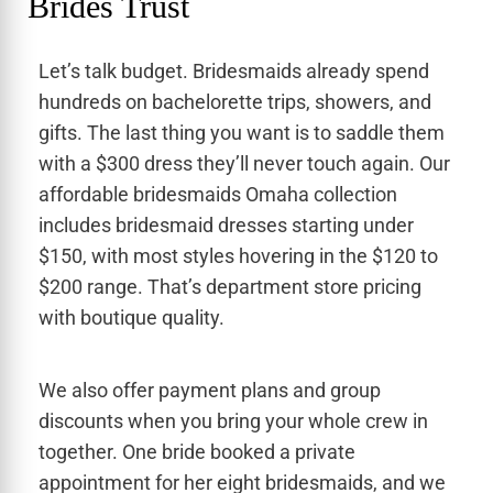
Brides Trust
Let’s talk budget. Bridesmaids already spend
hundreds on bachelorette trips, showers, and
gifts. The last thing you want is to saddle them
with a $300 dress they’ll never touch again. Our
affordable bridesmaids Omaha collection
includes bridesmaid dresses starting under
$150, with most styles hovering in the $120 to
$200 range. That’s department store pricing
with boutique quality.
We also offer payment plans and group
discounts when you bring your whole crew in
together. One bride booked a private
appointment for her eight bridesmaids, and we