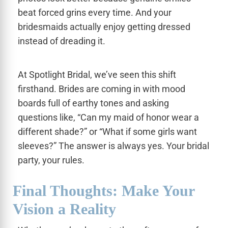
beat forced grins every time. And your
bridesmaids actually enjoy getting dressed
instead of dreading it.
At Spotlight Bridal, we’ve seen this shift
firsthand. Brides are coming in with mood
boards full of earthy tones and asking
questions like, “Can my maid of honor wear a
different shade?” or “What if some girls want
sleeves?” The answer is always yes. Your bridal
party, your rules.
Final Thoughts: Make Your
Vision a Reality