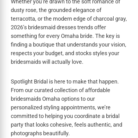
Whether you’re drawn to the soft romance of
dusty rose, the grounded elegance of
terracotta, or the modern edge of charcoal gray,
2026’s bridesmaid dresses trends offer
something for every Omaha bride. The key is
finding a boutique that understands your vision,
respects your budget, and stocks styles your
bridesmaids will actually love.
Spotlight Bridal is here to make that happen.
From our curated collection of affordable
bridesmaids Omaha options to our
personalized styling appointments, we’re
committed to helping you coordinate a bridal
party that looks cohesive, feels authentic, and
photographs beautifully.