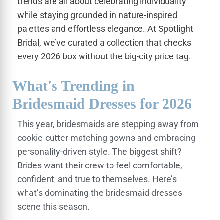
trends are all about celebrating individuality
while staying grounded in nature-inspired
palettes and effortless elegance. At Spotlight
Bridal, we’ve curated a collection that checks
every 2026 box without the big-city price tag.
What's Trending in
Bridesmaid Dresses for 2026
This year, bridesmaids are stepping away from
cookie-cutter matching gowns and embracing
personality-driven style. The biggest shift?
Brides want their crew to feel comfortable,
confident, and true to themselves. Here’s
what’s dominating the bridesmaid dresses
scene this season.