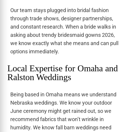
Our team stays plugged into bridal fashion
through trade shows, designer partnerships,
and constant research. When a bride walks in
asking about trendy bridesmaid gowns 2026,
we know exactly what she means and can pull
options immediately.
Local Expertise for Omaha and
Ralston Weddings
Being based in Omaha means we understand
Nebraska weddings. We know your outdoor
June ceremony might get rained out, so we
recommend fabrics that won’t wrinkle in
humidity. We know fall barn weddings need