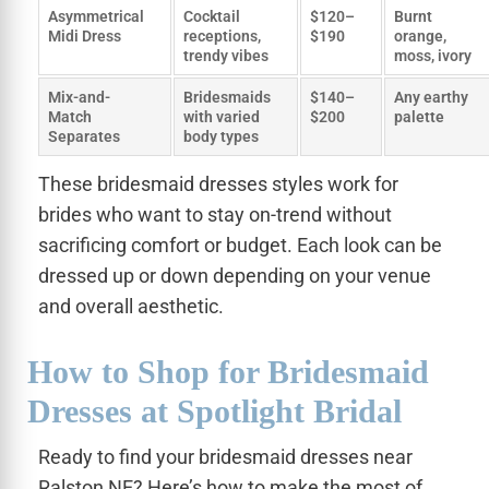
Asymmetrical
Cocktail
$120–
Burnt
Midi Dress
receptions,
$190
orange,
trendy vibes
moss, ivory
Mix-and-
Bridesmaids
$140–
Any earthy
Match
with varied
$200
palette
Separates
body types
These bridesmaid dresses styles work for
brides who want to stay on-trend without
sacrificing comfort or budget. Each look can be
dressed up or down depending on your venue
and overall aesthetic.
How to Shop for Bridesmaid
Dresses at Spotlight Bridal
Ready to find your bridesmaid dresses near
Ralston NE? Here’s how to make the most of