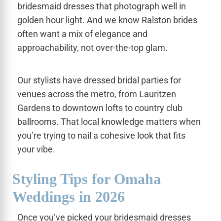
bridesmaid dresses that photograph well in
golden hour light. And we know Ralston brides
often want a mix of elegance and
approachability, not over-the-top glam.
Our stylists have dressed bridal parties for
venues across the metro, from Lauritzen
Gardens to downtown lofts to country club
ballrooms. That local knowledge matters when
you’re trying to nail a cohesive look that fits
your vibe.
Styling Tips for Omaha
Weddings in 2026
Once you’ve picked your bridesmaid dresses