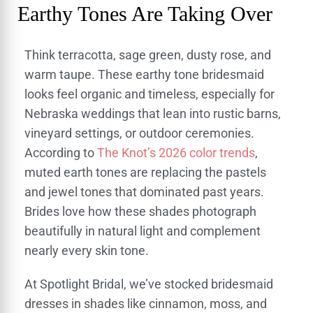
Earthy Tones Are Taking Over
Think terracotta, sage green, dusty rose, and
warm taupe. These earthy tone bridesmaid
looks feel organic and timeless, especially for
Nebraska weddings that lean into rustic barns,
vineyard settings, or outdoor ceremonies.
According to
The Knot’s 2026 color trends
,
muted earth tones are replacing the pastels
and jewel tones that dominated past years.
Brides love how these shades photograph
beautifully in natural light and complement
nearly every skin tone.
At Spotlight Bridal, we’ve stocked bridesmaid
dresses in shades like cinnamon, moss, and