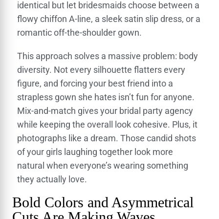
identical but let bridesmaids choose between a
flowy chiffon A-line, a sleek satin slip dress, or a
romantic off-the-shoulder gown.
This approach solves a massive problem: body
diversity. Not every silhouette flatters every
figure, and forcing your best friend into a
strapless gown she hates isn’t fun for anyone.
Mix-and-match gives your bridal party agency
while keeping the overall look cohesive. Plus, it
photographs like a dream. Those candid shots
of your girls laughing together look more
natural when everyone’s wearing something
they actually love.
Bold Colors and Asymmetrical
Cuts Are Making Waves