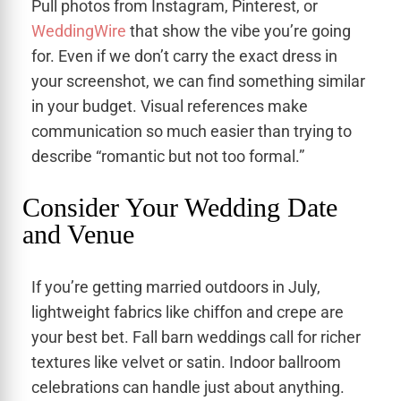
Pull photos from Instagram, Pinterest, or
WeddingWire
that show the vibe you’re going
for. Even if we don’t carry the exact dress in
your screenshot, we can find something similar
in your budget. Visual references make
communication so much easier than trying to
describe “romantic but not too formal.”
Consider Your Wedding Date
and Venue
If you’re getting married outdoors in July,
lightweight fabrics like chiffon and crepe are
your best bet. Fall barn weddings call for richer
textures like velvet or satin. Indoor ballroom
celebrations can handle just about anything.