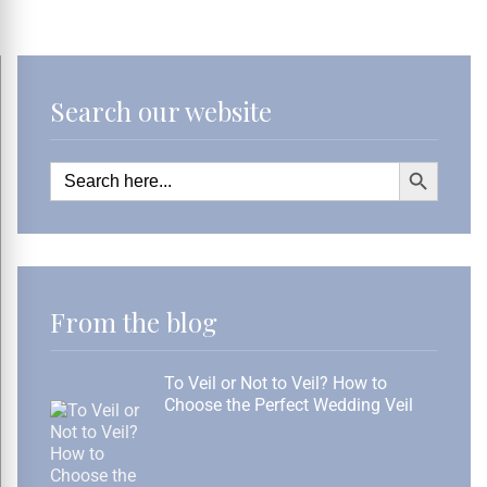
Search our website
Search Button
Search
for:
From the blog
To Veil or Not to Veil? How to
Choose the Perfect Wedding Veil