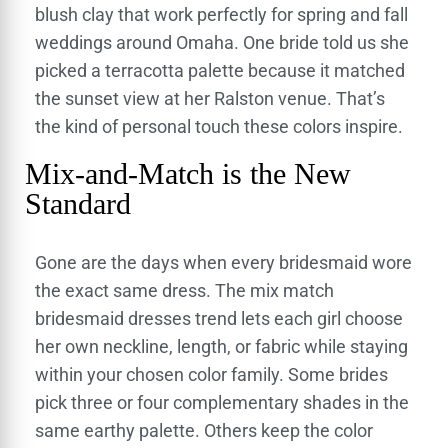
blush clay that work perfectly for spring and fall
weddings around Omaha. One bride told us she
picked a terracotta palette because it matched
the sunset view at her Ralston venue. That’s
the kind of personal touch these colors inspire.
Mix-and-Match is the New
Standard
Gone are the days when every bridesmaid wore
the exact same dress. The mix match
bridesmaid dresses trend lets each girl choose
her own neckline, length, or fabric while staying
within your chosen color family. Some brides
pick three or four complementary shades in the
same earthy palette. Others keep the color