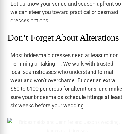
Let us know your venue and season upfront so
we can steer you toward practical bridesmaid
dresses options.
Don’t Forget About Alterations
Most bridesmaid dresses need at least minor
hemming or taking in. We work with trusted
local seamstresses who understand formal
wear and won’t overcharge. Budget an extra
$50 to $100 per dress for alterations, and make
sure your bridesmaids schedule fittings at least
six weeks before your wedding.