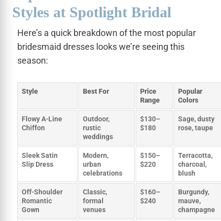
Styles at Spotlight Bridal
Here’s a quick breakdown of the most popular
bridesmaid dresses looks we’re seeing this
season:
Style
Best For
Price
Popular
Range
Colors
Flowy A-Line
Outdoor,
$130–
Sage, dusty
Chiffon
rustic
$180
rose, taupe
weddings
Sleek Satin
Modern,
$150–
Terracotta,
Slip Dress
urban
$220
charcoal,
celebrations
blush
Off-Shoulder
Classic,
$160–
Burgundy,
Romantic
formal
$240
mauve,
Gown
venues
champagne