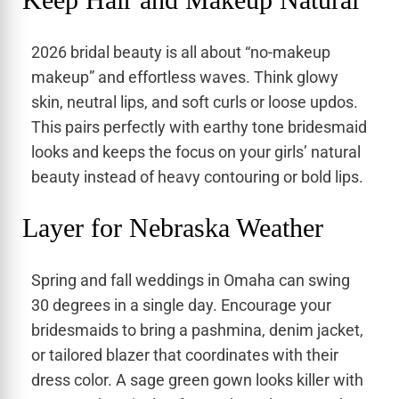
2026 bridal beauty is all about “no-makeup
makeup” and effortless waves. Think glowy
skin, neutral lips, and soft curls or loose updos.
This pairs perfectly with earthy tone bridesmaid
looks and keeps the focus on your girls’ natural
beauty instead of heavy contouring or bold lips.
Layer for Nebraska Weather
Spring and fall weddings in Omaha can swing
30 degrees in a single day. Encourage your
bridesmaids to bring a pashmina, denim jacket,
or tailored blazer that coordinates with their
dress color. A sage green gown looks killer with