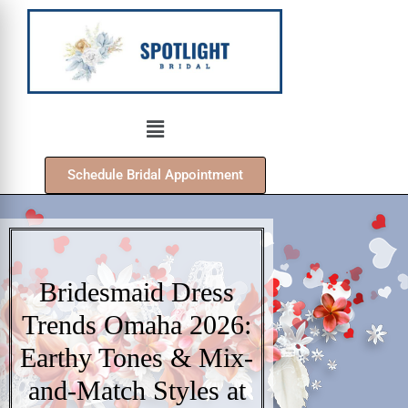
Schedule Bridal Appointment
Bridesmaid Dress
Trends Omaha 2026:
Earthy Tones & Mix-
and-Match Styles at