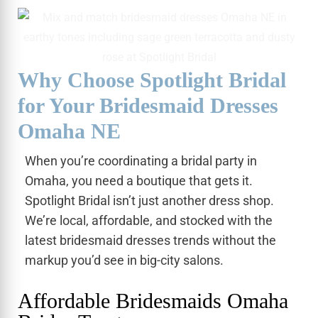
Why Choose Spotlight Bridal
for Your Bridesmaid Dresses
Omaha NE
When you’re coordinating a bridal party in
Omaha, you need a boutique that gets it.
Spotlight Bridal isn’t just another dress shop.
We’re local, affordable, and stocked with the
latest bridesmaid dresses trends without the
markup you’d see in big-city salons.
Affordable Bridesmaids Omaha