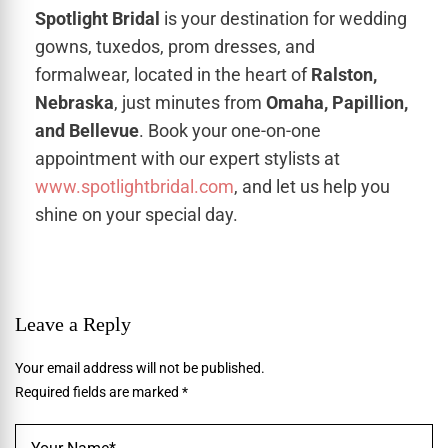
Spotlight Bridal
is your destination for wedding
gowns, tuxedos, prom dresses, and
formalwear, located in the heart of
Ralston,
Nebraska
, just minutes from
Omaha, Papillion,
and Bellevue
. Book your one-on-one
appointment with our expert stylists at
www.spotlightbridal.com
, and let us help you
shine on your special day.
Leave a Reply
Your email address will not be published.
Required fields are marked
*