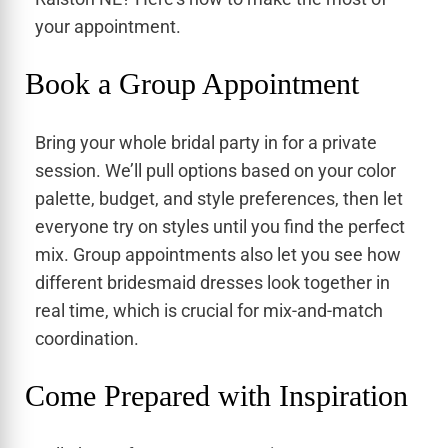
your appointment.
Book a Group Appointment
Bring your whole bridal party in for a private
session. We’ll pull options based on your color
palette, budget, and style preferences, then let
everyone try on styles until you find the perfect
mix. Group appointments also let you see how
different bridesmaid dresses look together in
real time, which is crucial for mix-and-match
coordination.
Come Prepared with Inspiration