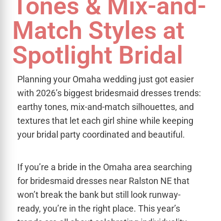
Tones & Mix-and-
Match Styles at
Spotlight Bridal
Planning your Omaha wedding just got easier
with 2026’s biggest bridesmaid dresses trends:
earthy tones, mix-and-match silhouettes, and
textures that let each girl shine while keeping
your bridal party coordinated and beautiful.
If you’re a bride in the Omaha area searching
for bridesmaid dresses near Ralston NE that
won’t break the bank but still look runway-
ready, you’re in the right place. This year’s