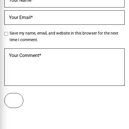
Save my name, email, and website in this browser for the next
time I comment.