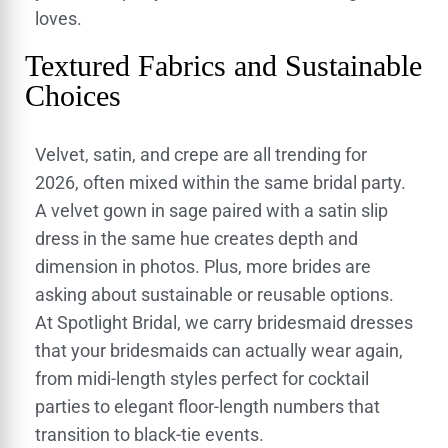
loves.
Textured Fabrics and Sustainable
Choices
Velvet, satin, and crepe are all trending for
2026, often mixed within the same bridal party.
A velvet gown in sage paired with a satin slip
dress in the same hue creates depth and
dimension in photos. Plus, more brides are
asking about sustainable or reusable options.
At Spotlight Bridal, we carry bridesmaid dresses
that your bridesmaids can actually wear again,
from midi-length styles perfect for cocktail
parties to elegant floor-length numbers that
transition to black-tie events.