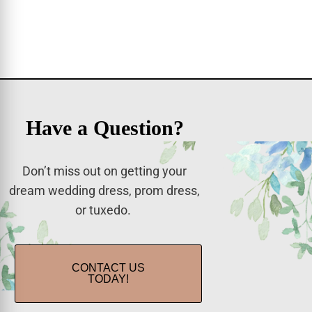
Have a Question?
Don’t miss out on getting your
dream wedding dress, prom dress,
or tuxedo.
CONTACT US
TODAY!