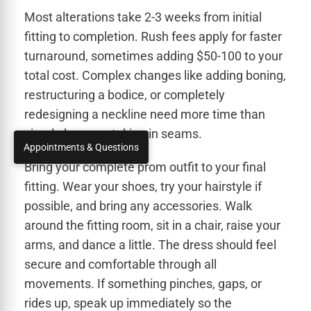
Most alterations take 2-3 weeks from initial
fitting to completion. Rush fees apply for faster
turnaround, sometimes adding $50-100 to your
total cost. Complex changes like adding boning,
restructuring a bodice, or completely
redesigning a neckline need more time than
simple hems or taking in seams.
Appointments & Questions
Bring your complete prom outfit to your final
fitting. Wear your shoes, try your hairstyle if
possible, and bring any accessories. Walk
around the fitting room, sit in a chair, raise your
arms, and dance a little. The dress should feel
secure and comfortable through all
movements. If something pinches, gaps, or
rides up, speak up immediately so the