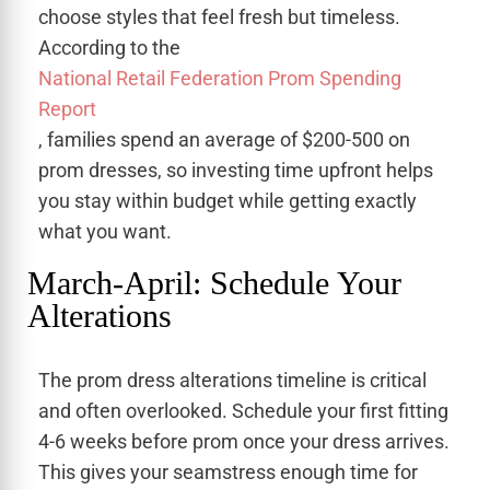
choose styles that feel fresh but timeless.
According to the
National Retail Federation Prom Spending
Report
, families spend an average of $200-500 on
prom dresses, so investing time upfront helps
you stay within budget while getting exactly
what you want.
March-April: Schedule Your
Alterations
The prom dress alterations timeline is critical
and often overlooked. Schedule your first fitting
4-6 weeks before prom once your dress arrives.
This gives your seamstress enough time for