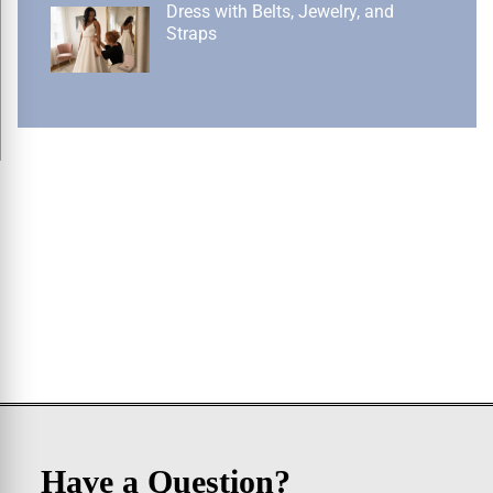
Dress with Belts, Jewelry, and
Straps
Have a Question?