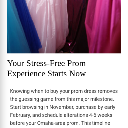
Your Stress-Free Prom
Experience Starts Now
Knowing when to buy your prom dress removes
the guessing game from this major milestone.
Start browsing in November, purchase by early
February, and schedule alterations 4-6 weeks
before your Omaha-area prom. This timeline