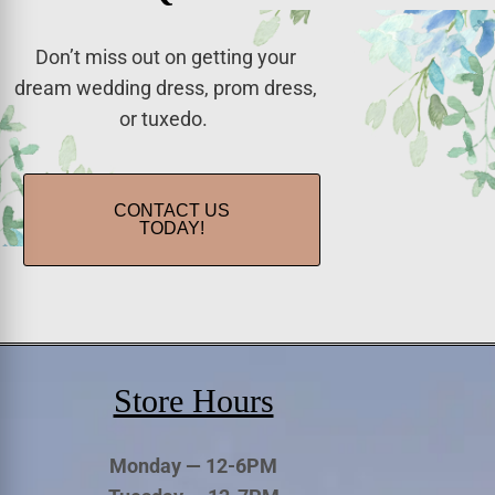
Don’t miss out on getting your
dream wedding dress, prom dress,
or tuxedo.
CONTACT US
TODAY!
Store Hours
Monday — 12-6PM