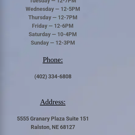
Tuesday — 12-7PM
Wednesday — 12-5PM
Thursday — 12-7PM
Friday — 12-6PM
Saturday — 10-4PM
Sunday — 12-3PM
Phone:
(402) 334-6808
Address:
5555 Granary Plaza Suite 151
Ralston, NE 68127