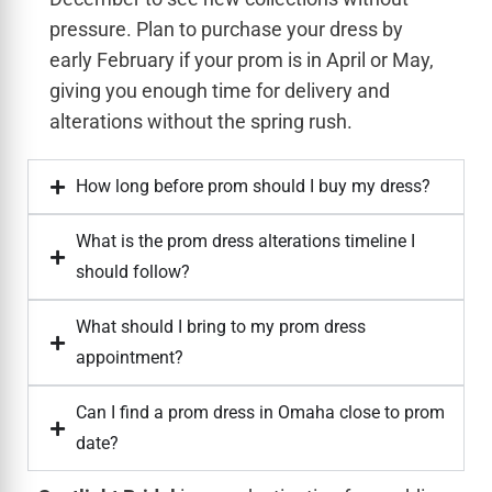
pressure. Plan to purchase your dress by
early February if your prom is in April or May,
giving you enough time for delivery and
alterations without the spring rush.
How long before prom should I buy my dress?
What is the prom dress alterations timeline I
should follow?
What should I bring to my prom dress
appointment?
Can I find a prom dress in Omaha close to prom
date?