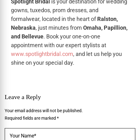
Spotlight Bridal
is your destination for wedding
gowns, tuxedos, prom dresses, and
formalwear, located in the heart of
Ralston,
Nebraska
, just minutes from
Omaha, Papillion,
and Bellevue
. Book your one-on-one
appointment with our expert stylists at
www.spotlightbridal.com
, and let us help you
shine on your special day.
Leave a Reply
Your email address will not be published.
Required fields are marked
*