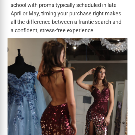
school with proms typically scheduled in late
April or May, timing your purchase right makes
all the difference between a frantic search and
a confident, stress-free experience.