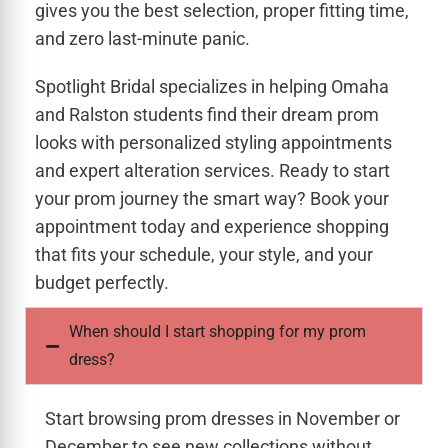
gives you the best selection, proper fitting time,
and zero last-minute panic.
Spotlight Bridal specializes in helping Omaha
and Ralston students find their dream prom
looks with personalized styling appointments
and expert alteration services. Ready to start
your prom journey the smart way? Book your
appointment today and experience shopping
that fits your schedule, your style, and your
budget perfectly.
When should I start shopping for my prom
dress?
Start browsing prom dresses in November or
December to see new collections without