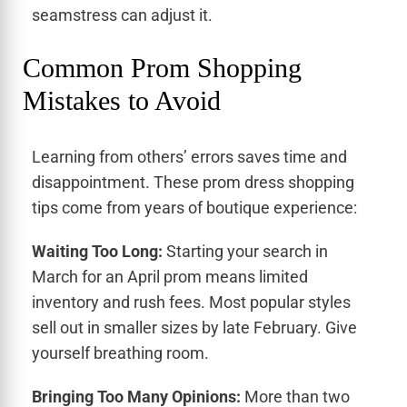
seamstress can adjust it.
Common Prom Shopping
Mistakes to Avoid
Learning from others’ errors saves time and
disappointment. These prom dress shopping
tips come from years of boutique experience:
Waiting Too Long:
Starting your search in
March for an April prom means limited
inventory and rush fees. Most popular styles
sell out in smaller sizes by late February. Give
yourself breathing room.
Bringing Too Many Opinions:
More than two