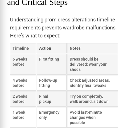
and Critical Steps
Understanding prom dress alterations timeline
requirements prevents wardrobe malfunctions.
Here’s what to expect:
Timeline
Action
Notes
6 weeks
First fitting
Dress should be
before
delivered; wear your
shoes
4 weeks
Follow-up
Check adjusted areas,
before
fitting
identify final tweaks
2 weeks
Final
Try on completely,
before
pickup
walk around, sit down
1 week
Emergency
Avoid last-minute
before
only
changes when
possible