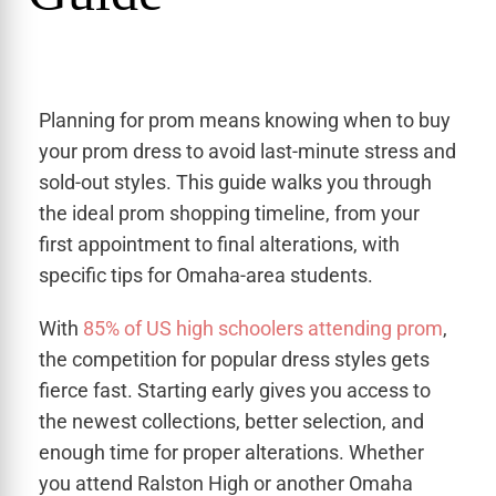
Planning for prom means knowing when to buy
your prom dress to avoid last-minute stress and
sold-out styles. This guide walks you through
the ideal prom shopping timeline, from your
first appointment to final alterations, with
specific tips for Omaha-area students.
With
85% of US high schoolers attending prom
,
the competition for popular dress styles gets
fierce fast. Starting early gives you access to
the newest collections, better selection, and
enough time for proper alterations. Whether
you attend Ralston High or another Omaha