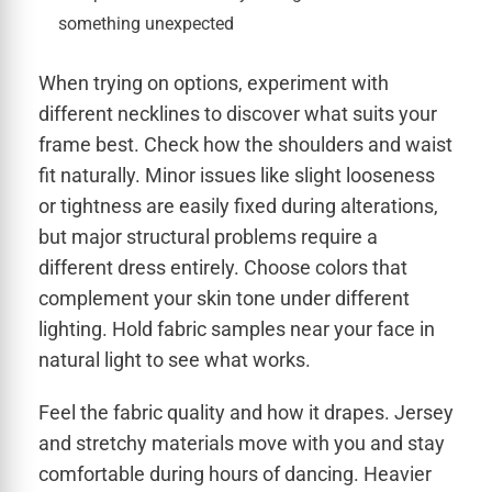
something unexpected
When trying on options, experiment with
different necklines to discover what suits your
frame best. Check how the shoulders and waist
fit naturally. Minor issues like slight looseness
or tightness are easily fixed during alterations,
but major structural problems require a
different dress entirely. Choose colors that
complement your skin tone under different
lighting. Hold fabric samples near your face in
natural light to see what works.
Feel the fabric quality and how it drapes. Jersey
and stretchy materials move with you and stay
comfortable during hours of dancing. Heavier