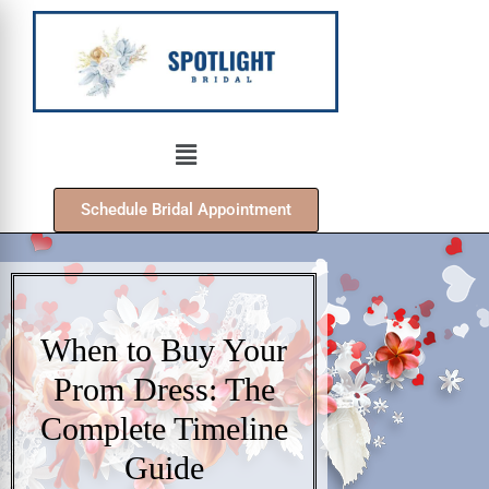
Schedule Bridal Appointment
When to Buy Your
Prom Dress: The
Complete Timeline
Guide