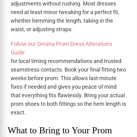
adjustments without rushing. Most dresses
need at least minor tweaking for a perfect fit,
whether hemming the length, taking in the
waist, or adjusting straps.
Follow our Omaha Prom Dress Alterations
Guide
for local timing recommendations and trusted
seamstress contacts. Book your final fitting two
weeks before prom. This allows last-minute
fixes if needed and gives you peace of mind
that everything fits flawlessly. Bring your actual
prom shoes to both fittings so the hem length is
exact.
What to Bring to Your Prom