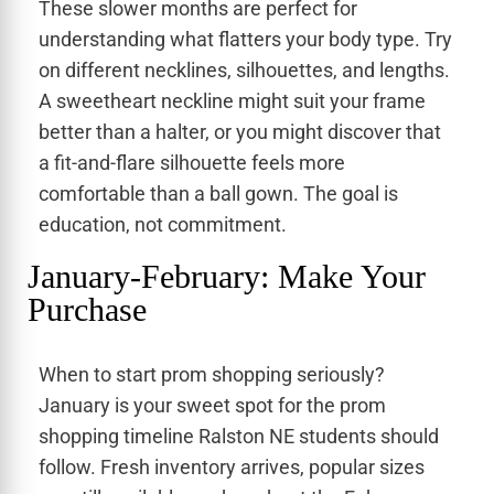
These slower months are perfect for
understanding what flatters your body type. Try
on different necklines, silhouettes, and lengths.
A sweetheart neckline might suit your frame
better than a halter, or you might discover that
a fit-and-flare silhouette feels more
comfortable than a ball gown. The goal is
education, not commitment.
January-February: Make Your
Purchase
When to start prom shopping seriously?
January is your sweet spot for the prom
shopping timeline Ralston NE students should
follow. Fresh inventory arrives, popular sizes