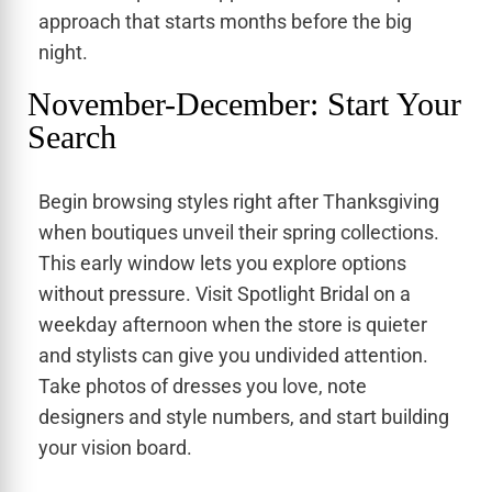
approach that starts months before the big
night.
November-December: Start Your
Search
Begin browsing styles right after Thanksgiving
when boutiques unveil their spring collections.
This early window lets you explore options
without pressure. Visit Spotlight Bridal on a
weekday afternoon when the store is quieter
and stylists can give you undivided attention.
Take photos of dresses you love, note
designers and style numbers, and start building
your vision board.