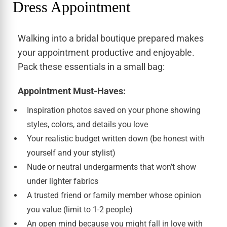
Dress Appointment
Walking into a bridal boutique prepared makes
your appointment productive and enjoyable.
Pack these essentials in a small bag:
Appointment Must-Haves:
Inspiration photos saved on your phone showing
styles, colors, and details you love
Your realistic budget written down (be honest with
yourself and your stylist)
Nude or neutral undergarments that won’t show
under lighter fabrics
A trusted friend or family member whose opinion
you value (limit to 1-2 people)
An open mind because you might fall in love with