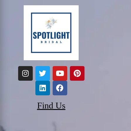
Find Us