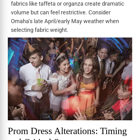
fabrics like taffeta or organza create dramatic
volume but can feel restrictive. Consider
Omaha’s late April/early May weather when
selecting fabric weight.
Prom Dress Alterations: Timing