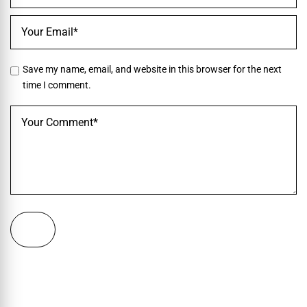
Save my name, email, and website in this browser for the next
time I comment.