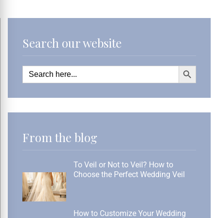
Search our website
Search Button
Search
for:
From the blog
To Veil or Not to Veil? How to
Choose the Perfect Wedding Veil
How to Customize Your Wedding