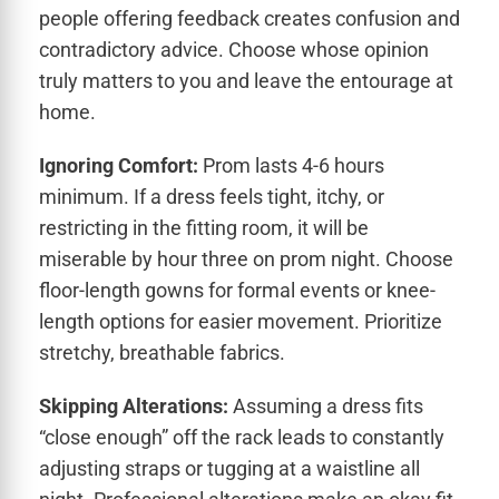
people offering feedback creates confusion and
contradictory advice. Choose whose opinion
truly matters to you and leave the entourage at
home.
Ignoring Comfort:
Prom lasts 4-6 hours
minimum. If a dress feels tight, itchy, or
restricting in the fitting room, it will be
miserable by hour three on prom night. Choose
floor-length gowns for formal events or knee-
length options for easier movement. Prioritize
stretchy, breathable fabrics.
Skipping Alterations:
Assuming a dress fits
“close enough” off the rack leads to constantly
adjusting straps or tugging at a waistline all