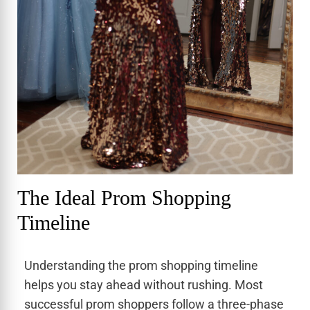
The Ideal Prom Shopping
Timeline
Understanding the prom shopping timeline
helps you stay ahead without rushing. Most
successful prom shoppers follow a three-phase