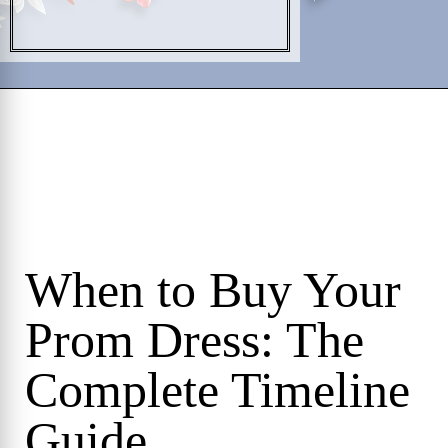
When to Buy Your
Prom Dress: The
Complete Timeline
Guide