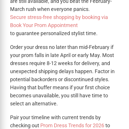
are still available, and you beat the February-
March rush when everyone panics.
Secure stress-free shopping by booking via
Book Your Prom Appointment
to guarantee personalized stylist time.
Order your dress no later than mid-February if
your prom falls in late April or early May. Most
dresses require 8-12 weeks for delivery, and
unexpected shipping delays happen. Factor in
potential backorders or discontinued styles.
Having that buffer means if your first choice
becomes unavailable, you still have time to
select an alternative.
Pair your timeline with current trends by
checking out
Prom Dress Trends for 2026
to