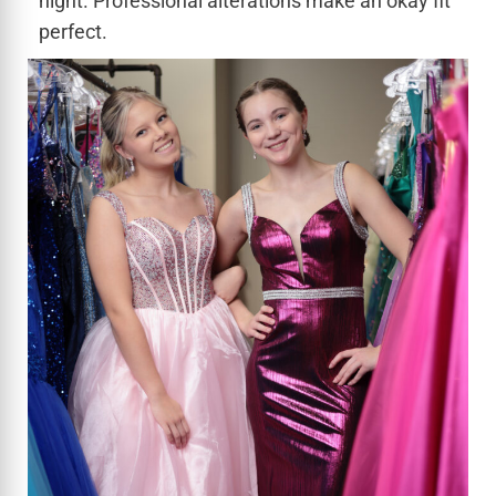
night. Professional alterations make an okay fit
perfect.