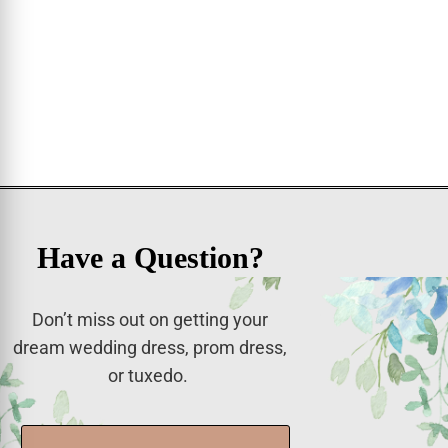
Have a Question?
Don’t miss out on getting your
dream wedding dress, prom dress,
or tuxedo.