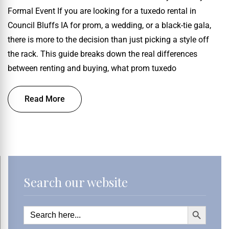
Formal Event If you are looking for a tuxedo rental in
Council Bluffs IA for prom, a wedding, or a black-tie gala,
there is more to the decision than just picking a style off
the rack. This guide breaks down the real differences
between renting and buying, what prom tuxedo
Read More
Search our website
Search Button
Search
for: