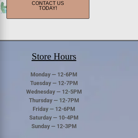
CONTACT US
TODAY!
Store Hours
Monday — 12-6PM
Tuesday — 12-7PM
Wednesday — 12-5PM
Thursday — 12-7PM
Friday — 12-6PM
Saturday — 10-4PM
Sunday — 12-3PM