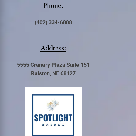
Phone:
(402) 334-6808
Address:
5555 Granary Plaza Suite 151
Ralston, NE 68127