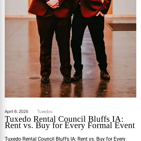
April 8, 2026
Tuxedos
|
Tuxedo Rental Council Bluffs IA:
Rent vs. Buy for Every Formal Event
Tuxedo Rental Council Bluffs IA: Rent vs. Buy for Every