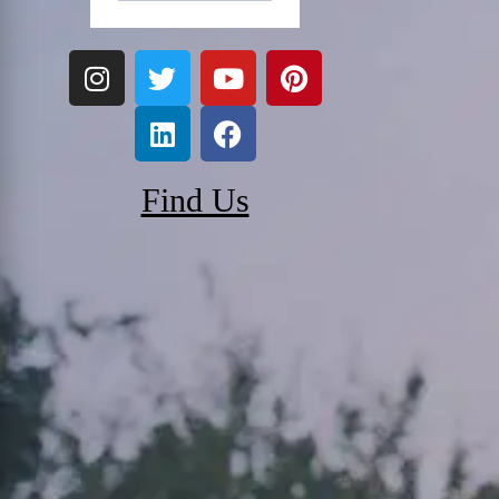
Find Us