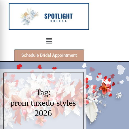
Schedule Bridal Appointment
Tag:
prom tuxedo styles
2026