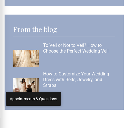
From the blog
To Veil or Not to Veil? How to
Choose the Perfect Wedding Veil
How to Customize Your Wedding
Dress with Belts, Jewelry, and
Straps
Appointments & Questions