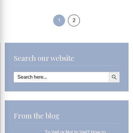
1
2
Search our website
Search Button
Search
for:
From the blog
To Veil or Not to Veil? How to