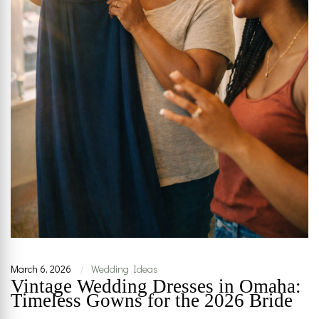
March 6, 2026
Wedding Ideas
|
Vintage Wedding Dresses in Omaha:
Timeless Gowns for the 2026 Bride