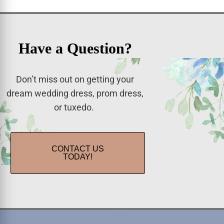
Have a Question?
Don’t miss out on getting your
dream wedding dress, prom dress,
or tuxedo.
CONTACT US
TODAY!