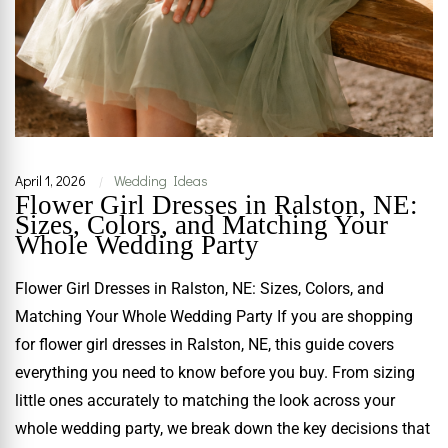
April 1, 2026
Wedding Ideas
|
Flower Girl Dresses in Ralston, NE:
Sizes, Colors, and Matching Your
Whole Wedding Party
Flower Girl Dresses in Ralston, NE: Sizes, Colors, and
Matching Your Whole Wedding Party If you are shopping
for flower girl dresses in Ralston, NE, this guide covers
everything you need to know before you buy. From sizing
little ones accurately to matching the look across your
whole wedding party, we break down the key decisions that