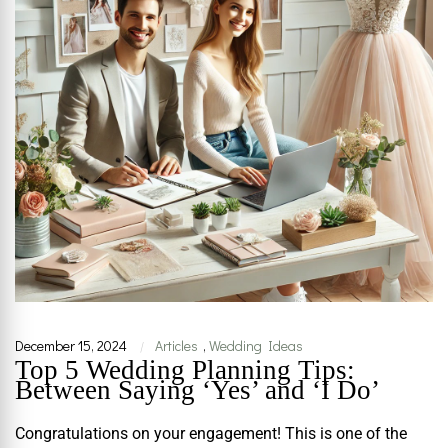
December 15, 2024
Articles
,
Wedding Ideas
|
Top 5 Wedding Planning Tips:
Between Saying ‘Yes’ and ‘I Do’
Congratulations on your engagement! This is one of the