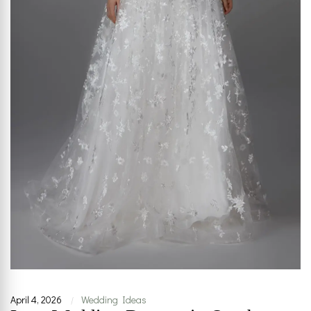
April 4, 2026
Wedding Ideas
|