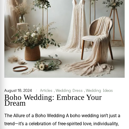
August 18, 2024
Articles
,
Wedding Dress
,
Wedding Ideas
|
Boho Wedding: Embrace Your
Dream
The Allure of a Boho Wedding A boho wedding isn’t just a
trend—it’s a celebration of free-spirited love, individuality,