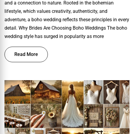
and a connection to nature. Rooted in the bohemian
lifestyle, which values creativity, authenticity, and
adventure, a boho wedding reflects these principles in every
detail. Why Brides Are Choosing Boho Weddings The boho
wedding style has surged in popularity as more
Read More