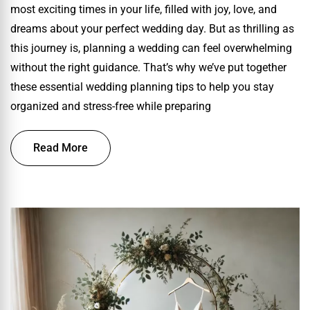
most exciting times in your life, filled with joy, love, and
dreams about your perfect wedding day. But as thrilling as
this journey is, planning a wedding can feel overwhelming
without the right guidance. That’s why we’ve put together
these essential wedding planning tips to help you stay
organized and stress-free while preparing
Read More