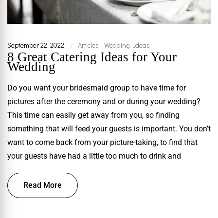
September 22, 2022
Articles
,
Wedding Ideas
|
8 Great Catering Ideas for Your
Wedding
Do you want your bridesmaid group to have time for
pictures after the ceremony and or during your wedding?
This time can easily get away from you, so finding
something that will feed your guests is important. You don’t
want to come back from your picture-taking, to find that
your guests have had a little too much to drink and
Read More