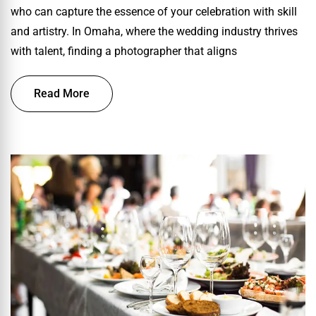
who can capture the essence of your celebration with skill
and artistry. In Omaha, where the wedding industry thrives
with talent, finding a photographer that aligns
Read More