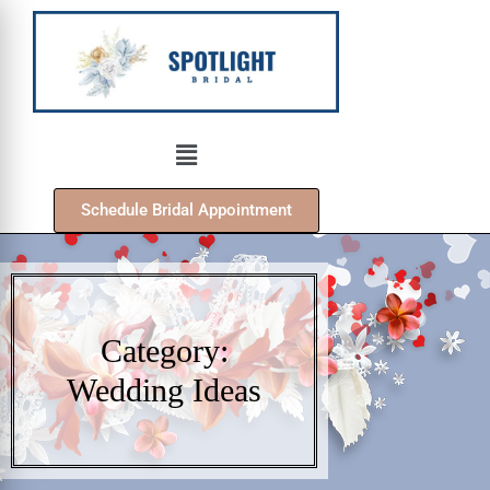
Schedule Bridal Appointment
Category:
Wedding Ideas