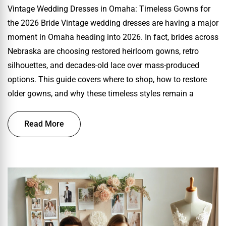
Vintage Wedding Dresses in Omaha: Timeless Gowns for
the 2026 Bride Vintage wedding dresses are having a major
moment in Omaha heading into 2026. In fact, brides across
Nebraska are choosing restored heirloom gowns, retro
silhouettes, and decades-old lace over mass-produced
options. This guide covers where to shop, how to restore
older gowns, and why these timeless styles remain a
Read More