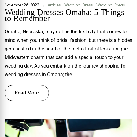
November 26, 2022
Articles
,
Wedding Dress
,
Wedding Ideas
|
Wedding Dresses Omaha: 5 Things
to Remember
Omaha, Nebraska, may not be the first city that comes to
mind when you think of bridal fashion, but there is a hidden
gem nestled in the heart of the metro that offers a unique
Midwestern charm that can add a special touch to your
wedding day. As you embark on the journey shopping for
wedding dresses in Omaha; the
Read More