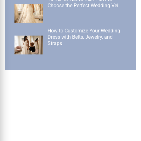
Choose the Perfect Wedding Veil
How to Customize Your Wedding
Dress with Belts, Jewelry, and
Straps