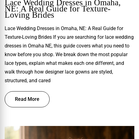
Lace Wedding Dresses in Omaha,
NE: A Real Guide for Texture-
Loving Brides
Lace Wedding Dresses in Omaha, NE: A Real Guide for
Texture-Loving Brides If you are searching for lace wedding
dresses in Omaha NE, this guide covers what you need to
know before you shop. We break down the most popular
lace types, explain what makes each one different, and
walk through how designer lace gowns are styled,
structured, and cared
Read More