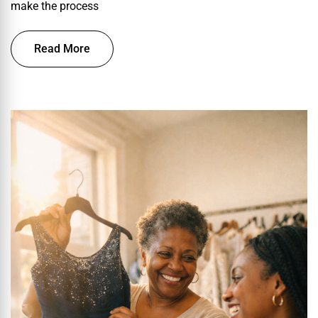
make the process
Read More