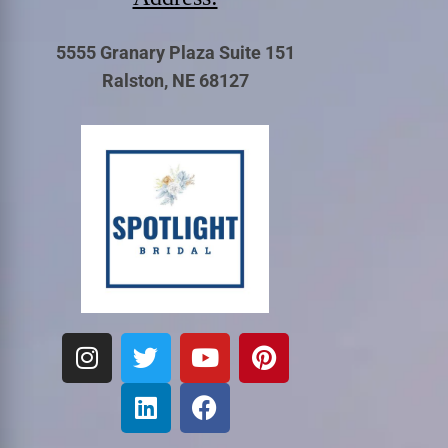
5555 Granary Plaza Suite 151
Ralston, NE 68127