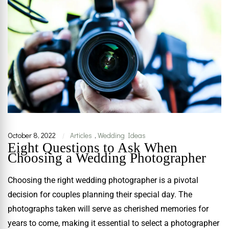
October 8, 2022
Articles
,
Wedding Ideas
|
Eight Questions to Ask When
Choosing a Wedding Photographer
Choosing the right wedding photographer is a pivotal
decision for couples planning their special day. The
photographs taken will serve as cherished memories for
years to come, making it essential to select a photographer