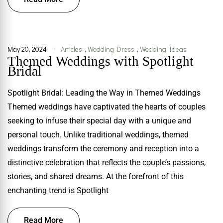
May 20, 2024
Articles
,
Wedding Dress
,
Wedding Ideas
|
Themed Weddings with Spotlight
Bridal
Spotlight Bridal: Leading the Way in Themed Weddings
Themed weddings have captivated the hearts of couples
seeking to infuse their special day with a unique and
personal touch. Unlike traditional weddings, themed
weddings transform the ceremony and reception into a
distinctive celebration that reflects the couple’s passions,
stories, and shared dreams. At the forefront of this
enchanting trend is Spotlight
Read More