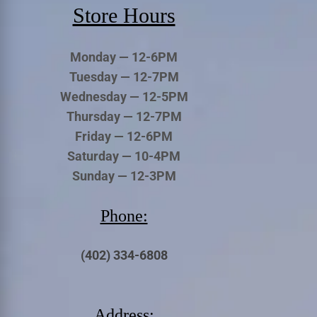
Store Hours
Monday — 12-6PM
Tuesday — 12-7PM
Wednesday — 12-5PM
Thursday — 12-7PM
Friday — 12-6PM
Saturday — 10-4PM
Sunday — 12-3PM
Phone:
(402) 334-6808
Address: