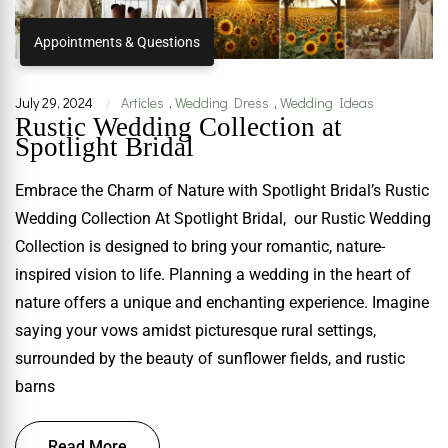
Appointments & Questions
July 29, 2024
Articles
,
Wedding Dress
,
Wedding Ideas
|
Rustic Wedding Collection at
Spotlight Bridal
Embrace the Charm of Nature with Spotlight Bridal’s Rustic
Wedding Collection At Spotlight Bridal, our Rustic Wedding
Collection is designed to bring your romantic, nature-
inspired vision to life. Planning a wedding in the heart of
nature offers a unique and enchanting experience. Imagine
saying your vows amidst picturesque rural settings,
surrounded by the beauty of sunflower fields, and rustic
barns
Read More