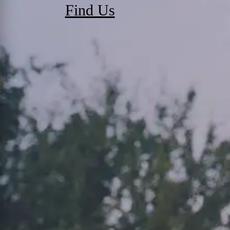
Find Us