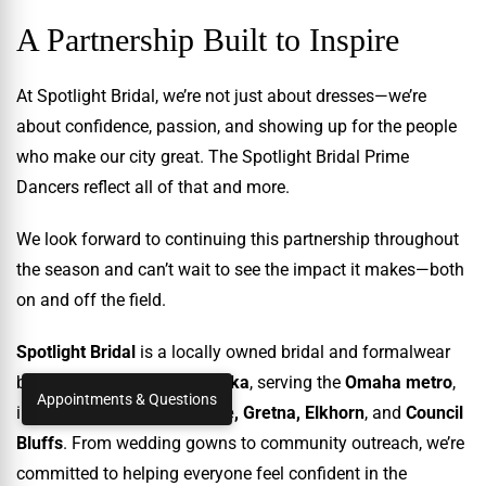
A Partnership Built to Inspire
At Spotlight Bridal, we’re not just about dresses—we’re
about confidence, passion, and showing up for the people
who make our city great. The Spotlight Bridal Prime
Dancers reflect all of that and more.
We look forward to continuing this partnership throughout
the season and can’t wait to see the impact it makes—both
on and off the field.
Spotlight Bridal
is a locally owned bridal and formalwear
boutique in
Ralston, Nebraska
, serving the
Omaha metro
,
Appointments & Questions
including
Papillion, Bellevue, Gretna, Elkhorn
, and
Council
Bluffs
. From wedding gowns to community outreach, we’re
committed to helping everyone feel confident in the