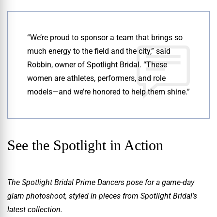
“We’re proud to sponsor a team that brings so
much energy to the field and the city,” said
Robbin, owner of Spotlight Bridal. “These
women are athletes, performers, and role
models—and we’re honored to help them shine.”
See the Spotlight in Action
The Spotlight Bridal Prime Dancers pose for a game-day
glam photoshoot, styled in pieces from Spotlight Bridal’s
latest collection.