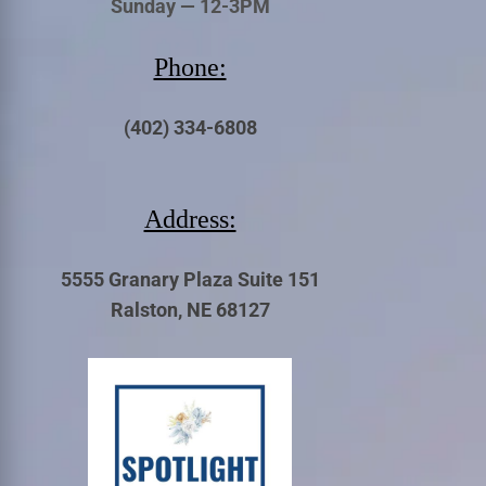
Sunday — 12-3PM
Phone:
(402) 334-6808
Address:
5555 Granary Plaza Suite 151
Ralston, NE 68127