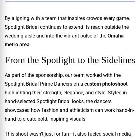
By aligning with a team that inspires crowds every game,
Spotlight Bridal continues to extend its reach outside the
wedding aisle and into the vibrant pulse of the
Omaha
metro area
.
From the Spotlight to the Sidelines
As part of the sponsorship, our team worked with the
Spotlight Bridal Prime Dancers on a
custom photoshoot
highlighting their strength, elegance, and style. Styled in
hand-selected Spotlight Bridal looks, the dancers
showcased how fashion and athleticism can work hand-in-
hand to create bold, inspiring visuals.
This shoot wasn’t just for fun—it also fueled social media