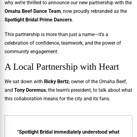
why we’re thrilled to announce our new partnership with the
Omaha Beef Dance Team
, now proudly rebranded as the
Spotlight Bridal Prime Dancers
.
This partnership is more than just a name—it’s a
celebration of confidence, teamwork, and the power of
community engagement.
A Local Partnership with Heart
We sat down with
Ricky Bertz
, owner of the Omaha Beef,
and
Tony Doremus
, the team’s president, to talk about what
this collaboration means for the city and its fans.
“Spotlight Bridal immediately understood what