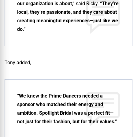
our organization is about,”
said Ricky.
“They’re
local, they’re passionate, and they care about
creating meaningful experiences—just like we
do.”
Tony added,
“We knew the Prime Dancers needed a
sponsor who matched their energy and
ambition. Spotlight Bridal was a perfect fit—
not just for their fashion, but for their values.”