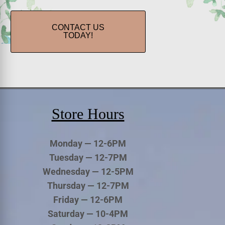
CONTACT US
TODAY!
Store Hours
Monday — 12-6PM
Tuesday — 12-7PM
Wednesday — 12-5PM
Thursday — 12-7PM
Friday — 12-6PM
Saturday — 10-4PM