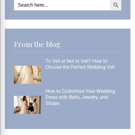
Search
for:
From the blog
To Veil or Not to Veil? How to
Choose the Perfect Wedding Veil
How to Customize Your Wedding
Dress with Belts, Jewelry, and
Straps