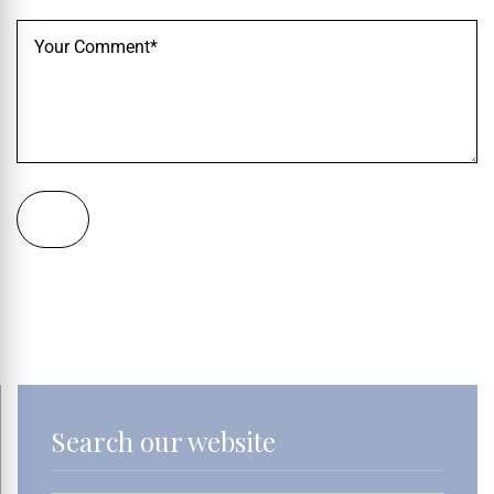
Search our website
Search Button