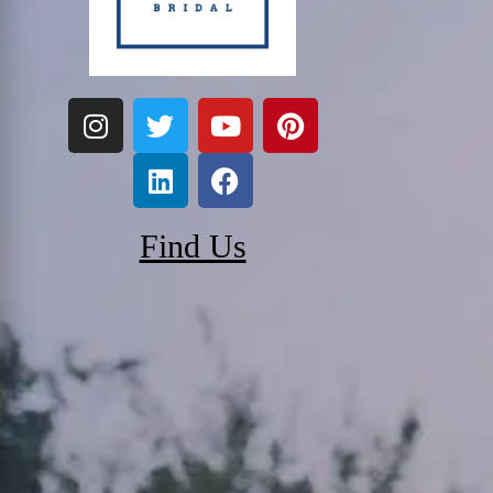
Find Us