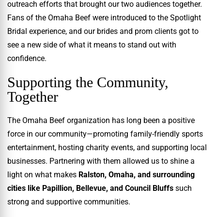
outreach efforts that brought our two audiences together.
Fans of the Omaha Beef were introduced to the Spotlight
Bridal experience, and our brides and prom clients got to
see a new side of what it means to stand out with
confidence.
Supporting the Community,
Together
The Omaha Beef organization has long been a positive
force in our community—promoting family-friendly sports
entertainment, hosting charity events, and supporting local
businesses. Partnering with them allowed us to shine a
light on what makes
Ralston, Omaha, and surrounding
cities like Papillion, Bellevue, and Council Bluffs
such
strong and supportive communities.