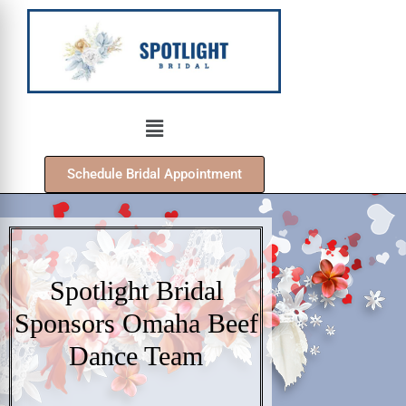
Schedule Bridal Appointment
Spotlight Bridal
Sponsors Omaha Beef
Dance Team