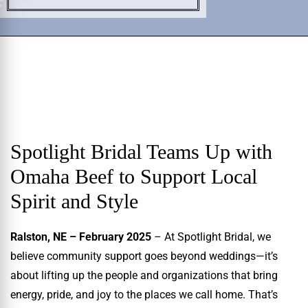
Spotlight Bridal Teams Up with
Omaha Beef to Support Local
Spirit and Style
Ralston, NE – February 2025
– At Spotlight Bridal, we
believe community support goes beyond weddings—it’s
about lifting up the people and organizations that bring
energy, pride, and joy to the places we call home. That’s