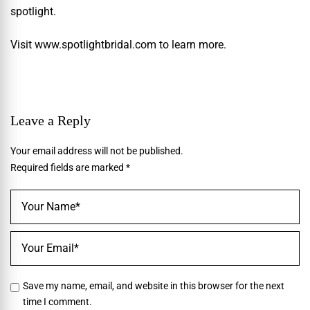
spotlight.
Visit
www.spotlightbridal.com
to learn more.
Leave a Reply
Your email address will not be published.
Required fields are marked
*
Save my name, email, and website in this browser for the next
time I comment.