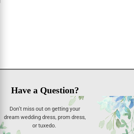
Have a Question?
Don’t miss out on getting your
dream wedding dress, prom dress,
or tuxedo.