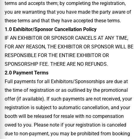
terms and accepts them; by completing the registration,
you are warranting that you have made the party aware of
these terms and that they have accepted these terms.
1.0 Exhibitor/Sponsor Cancellation Policy
IF AN EXHIBITOR OR SPONSOR CANCELS AT ANY TIME,
FOR ANY REASON, THE EXHIBITOR OR SPONSOR WILL BE
RESPONSIBLE FOR THE ENTIRE EXHIBITOR OR
SPONSORSHIP FEE. THERE ARE NO REFUNDS.
2.0 Payment Terms
Full payments for all Exhibitors/Sponsorships are due at
the time of registration or as outlined by the promotional
offer (if available). If such payments are not received, your
registration is subject to automatic cancellation, and your
booth will be released for resale with no compensation
owed to you. Please note if your registration is canceled
due to non-payment, you may be prohibited from booking