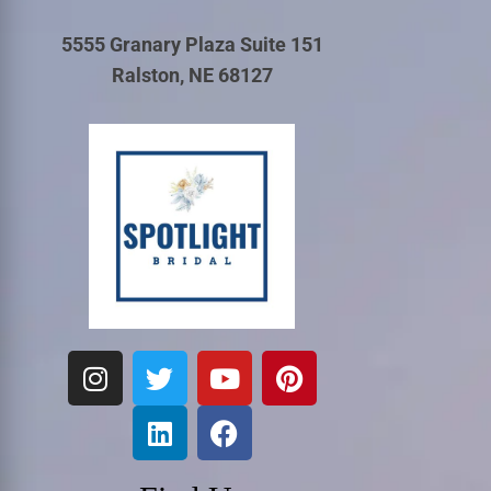
5555 Granary Plaza Suite 151
Ralston, NE 68127