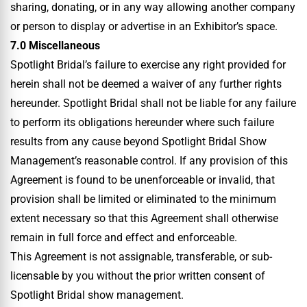
sharing, donating, or in any way allowing another company
or person to display or advertise in an Exhibitor’s space.
7.0 Miscellaneous
Spotlight Bridal’s failure to exercise any right provided for
herein shall not be deemed a waiver of any further rights
hereunder. Spotlight Bridal shall not be liable for any failure
to perform its obligations hereunder where such failure
results from any cause beyond Spotlight Bridal Show
Management’s reasonable control. If any provision of this
Agreement is found to be unenforceable or invalid, that
provision shall be limited or eliminated to the minimum
extent necessary so that this Agreement shall otherwise
remain in full force and effect and enforceable.
This Agreement is not assignable, transferable, or sub-
licensable by you without the prior written consent of
Spotlight Bridal show management.