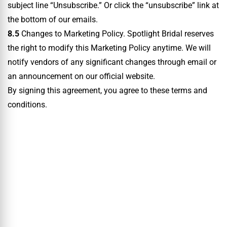
subject line “Unsubscribe.” Or click the “unsubscribe” link at
the bottom of our emails.
8.5
Changes to Marketing Policy. Spotlight Bridal reserves
the right to modify this Marketing Policy anytime. We will
notify vendors of any significant changes through email or
an announcement on our official website.
By signing this agreement, you agree to these terms and
conditions.