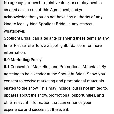
No agency, partnership, joint venture, or employment is
created as a result of this Agreement, and you
acknowledge that you do not have any authority of any
kind to legally bind Spotlight Bridal in any respect
whatsoever.
Spotlight Bridal can alter and/or amend these terms at any
time. Please refer to www.spotlightbridal.com for more
information.
8.0 Marketing Policy
8.1
Consent for Marketing and Promotional Materials. By
agreeing to be a vendor at the Spotlight Bridal Show, you
consent to receive marketing and promotional materials
related to the show. This may include, but is not limited to,
updates about the show, promotional opportunities, and
other relevant information that can enhance your
experience and success at the event.