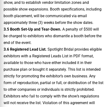
show, and to establish vendor limitation zones and
possible show expansions. Booth specifications, including
booth placement, will be communicated via email
approximately three (3) weeks before the show dates.
3.5 Booth Set-Up and Tear-Down.
A penalty of $500 will
be charged to exhibitors who dismantle a booth before the
end of the event.
3.6 Registered Lead List.
Spotlight Bridal provides eligible
exhibitors with a Registered Leads List in PDF format,
available to those who have either included it in their
purchase plan or bought it separately. This list is intended
strictly for promoting the exhibitor’s own business. Any
form of reproduction, partial or full, or distribution of the list
to other companies or individuals is strictly prohibited.
Exhibitors who fail to comply with the show’s regulations
will not receive the list. Violation of this agreement will