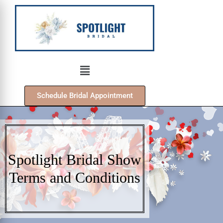
Schedule Bridal Appointment
Spotlight Bridal Show
Terms and Conditions