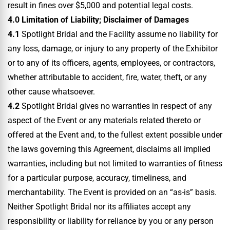
result in fines over $5,000 and potential legal costs.
4.0 Limitation of Liability; Disclaimer of Damages
4.1
Spotlight Bridal and the Facility assume no liability for
any loss, damage, or injury to any property of the Exhibitor
or to any of its officers, agents, employees, or contractors,
whether attributable to accident, fire, water, theft, or any
other cause whatsoever.
4.2
Spotlight Bridal gives no warranties in respect of any
aspect of the Event or any materials related thereto or
offered at the Event and, to the fullest extent possible under
the laws governing this Agreement, disclaims all implied
warranties, including but not limited to warranties of fitness
for a particular purpose, accuracy, timeliness, and
merchantability. The Event is provided on an “as-is” basis.
Neither Spotlight Bridal nor its affiliates accept any
responsibility or liability for reliance by you or any person