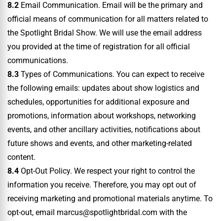
8.2
Email Communication. Email will be the primary and
official means of communication for all matters related to
the Spotlight Bridal Show. We will use the email address
you provided at the time of registration for all official
communications.
8.3
Types of Communications. You can expect to receive
the following emails: updates about show logistics and
schedules, opportunities for additional exposure and
promotions, information about workshops, networking
events, and other ancillary activities, notifications about
future shows and events, and other marketing-related
content.
8.4
Opt-Out Policy. We respect your right to control the
information you receive. Therefore, you may opt out of
receiving marketing and promotional materials anytime. To
opt-out, email marcus@spotlightbridal.com with the