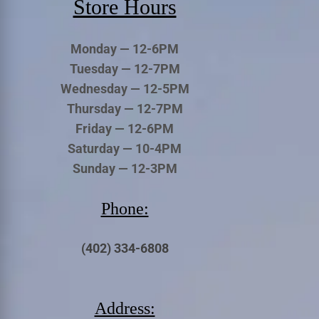
Store Hours
Monday — 12-6PM
Tuesday — 12-7PM
Wednesday — 12-5PM
Thursday — 12-7PM
Friday — 12-6PM
Saturday — 10-4PM
Sunday — 12-3PM
Phone:
(402) 334-6808
Address: