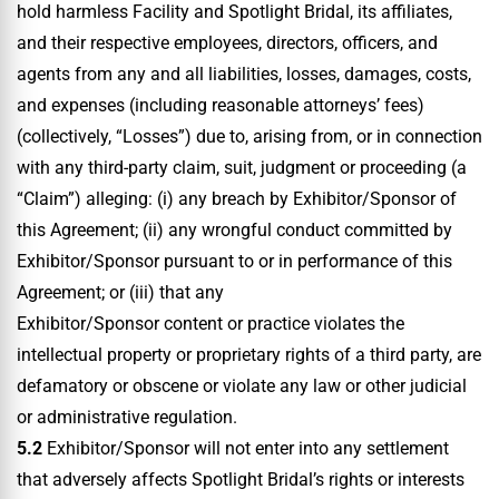
hold harmless Facility and Spotlight Bridal, its affiliates,
and their respective employees, directors, officers, and
agents from any and all liabilities, losses, damages, costs,
and expenses (including reasonable attorneys’ fees)
(collectively, “Losses”) due to, arising from, or in connection
with any third-party claim, suit, judgment or proceeding (a
“Claim”) alleging: (i) any breach by Exhibitor/Sponsor of
this Agreement; (ii) any wrongful conduct committed by
Exhibitor/Sponsor pursuant to or in performance of this
Agreement; or (iii) that any
Exhibitor/Sponsor content or practice violates the
intellectual property or proprietary rights of a third party, are
defamatory or obscene or violate any law or other judicial
or administrative regulation.
5.2
Exhibitor/Sponsor will not enter into any settlement
that adversely affects Spotlight Bridal’s rights or interests