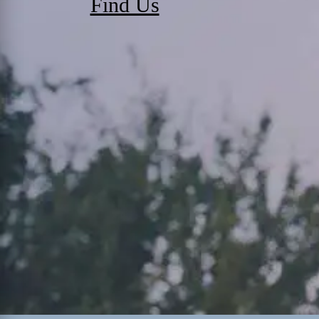
Find Us