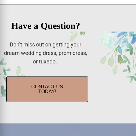
Have a Question?
Don’t miss out on getting your
dream wedding dress, prom dress,
or tuxedo.
CONTACT US
TODAY!