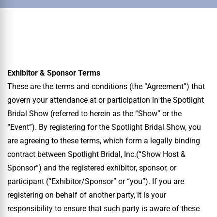
Exhibitor & Sponsor Terms
These are the terms and conditions (the “Agreement”) that
govern your attendance at or participation in the Spotlight
Bridal Show (referred to herein as the “Show” or the
“Event”). By registering for the Spotlight Bridal Show, you
are agreeing to these terms, which form a legally binding
contract between Spotlight Bridal, Inc.(“Show Host &
Sponsor”) and the registered exhibitor, sponsor, or
participant (“Exhibitor/Sponsor” or “you”). If you are
registering on behalf of another party, it is your
responsibility to ensure that such party is aware of these