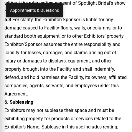
without the prior written consent of Spotlight Bridal’s show
Appointments & Questions
management.
5.3
For clarity, the Exhibitor/Sponsor is liable for any
damage caused to Facility floors, walls, or columns, or to
standard booth equipment, or to other Exhibitors’ property.
Exhibitor/Sponsor assumes the entire responsibility and
liability for losses, damages, and claims arising out of
injury or damages to displays, equipment, and other
property brought into the Facility and shall indemnify,
defend, and hold harmless the Facility, its owners, affiliated
companies, agents, servants, and employees under this
Agreement.
6. Subleasing
Exhibitors may not sublease their space and must be
exhibiting property for products or services related to the
Exhibitor’s Name. Sublease in this use includes renting,