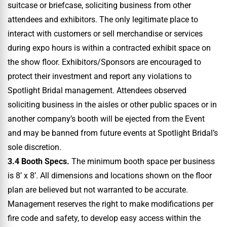
suitcase or briefcase, soliciting business from other
attendees and exhibitors. The only legitimate place to
interact with customers or sell merchandise or services
during expo hours is within a contracted exhibit space on
the show floor. Exhibitors/Sponsors are encouraged to
protect their investment and report any violations to
Spotlight Bridal management. Attendees observed
soliciting business in the aisles or other public spaces or in
another company’s booth will be ejected from the Event
and may be banned from future events at Spotlight Bridal’s
sole discretion.
3.4 Booth Specs.
The minimum booth space per business
is 8’ x 8’. All dimensions and locations shown on the floor
plan are believed but not warranted to be accurate.
Management reserves the right to make modifications per
fire code and safety, to develop easy access within the