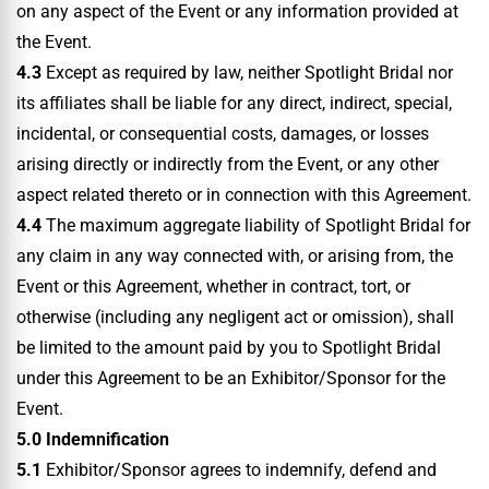
on any aspect of the Event or any information provided at
the Event.
4.3
Except as required by law, neither Spotlight Bridal nor
its affiliates shall be liable for any direct, indirect, special,
incidental, or consequential costs, damages, or losses
arising directly or indirectly from the Event, or any other
aspect related thereto or in connection with this Agreement.
4.4
The maximum aggregate liability of Spotlight Bridal for
any claim in any way connected with, or arising from, the
Event or this Agreement, whether in contract, tort, or
otherwise (including any negligent act or omission), shall
be limited to the amount paid by you to Spotlight Bridal
under this Agreement to be an Exhibitor/Sponsor for the
Event.
5.0 Indemnification
5.1
Exhibitor/Sponsor agrees to indemnify, defend and