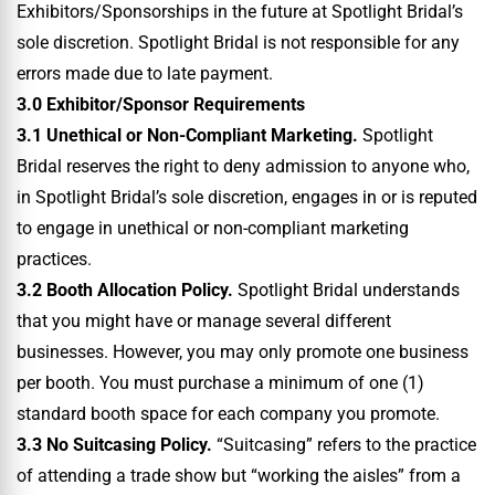
Exhibitors/Sponsorships in the future at Spotlight Bridal’s
sole discretion. Spotlight Bridal is not responsible for any
errors made due to late payment.
3.0 Exhibitor/Sponsor Requirements
3.1 Unethical or Non-Compliant Marketing.
Spotlight
Bridal reserves the right to deny admission to anyone who,
in Spotlight Bridal’s sole discretion, engages in or is reputed
to engage in unethical or non-compliant marketing
practices.
3.2 Booth Allocation Policy.
Spotlight Bridal understands
that you might have or manage several different
businesses. However, you may only promote one business
per booth. You must purchase a minimum of one (1)
standard booth space for each company you promote.
3.3 No Suitcasing Policy.
“Suitcasing” refers to the practice
of attending a trade show but “working the aisles” from a